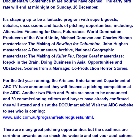
Documentary Conference in Melbourne have opened. The early bird
rate will end at midnight on Sunday, 18 December.
'
It
s shaping up to be a fantastic program with superb guests,
debates, discussions and loads of pitching opportunities, including:
Alternative Financing for Docs, Futuredocs, World Domination:
Producers of the World Unite, Michael Donovan and Charles Bishop
masterclass: The Making of
Bowling for Columbine
, John Hughes
masterclass: A Documentary Archive, National Geographic
masterclass: The Making of
Killer Flu
, Roger Graef masterclass:
Icepck in the Brain, Doing Business in Asia: Opportunities and
Obstacles, Scenes from a Marriage: Co-Production Horror Stories.
For the 3rd year running, the Arts and Entertainment Department of
ABC TV have announced they will finance a pitching competition at
the AIDC. Another two Pitch and Punts are soon to be announced
and 30 commissioning editors and buyers have already confirmed
they will attend and sit at the DOCUmart table! Visit the AIDC website
to see who is coming:
www.aidc.com.au/program/featuredguests.html
.
There are many great pitching opportunities but the deadlines are
sprinting towards us so check the website and get your applications