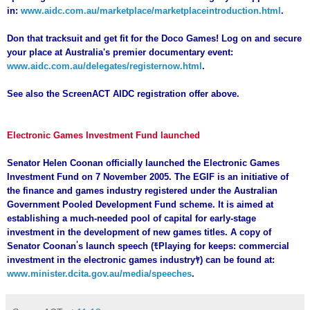
in:
www.aidc.com.au/marketplace/marketplaceintroduction.html
.
Don that tracksuit and get fit for the Doco Games! Log on and secure
your place at Australia's premier documentary event:
www.aidc.com.au/delegates/registernow.html
.
See also the ScreenACT AIDC registration offer above.
Electronic Games Investment Fund launched
Senator Helen Coonan officially launched the Electronic Games
Investment Fund on 7 November 2005. The EGIF is an initiative of
the finance and games industry registered under the Australian
Government Pooled Development Fund scheme. It is aimed at
establishing a much-needed pool of capital for early-stage
investment in the development of new games titles. A copy of
'
Senator Coonan
s launch speech (
ﾓ
Playing for keeps: commercial
investment in the electronic games industry
ﾔ
) can be found at:
www.minister.dcita.gov.au/media/speeches
.