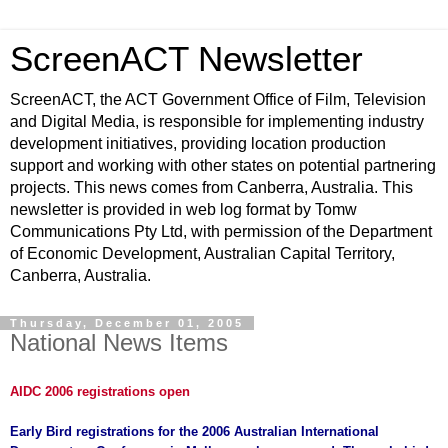
ScreenACT Newsletter
ScreenACT, the ACT Government Office of Film, Television
and Digital Media, is responsible for implementing industry
development initiatives, providing location production
support and working with other states on potential partnering
projects. This news comes from Canberra, Australia. This
newsletter is provided in web log format by Tomw
Communications Pty Ltd, with permission of the Department
of Economic Development, Australian Capital Territory,
Canberra, Australia.
Thursday, December 01, 2005
National News Items
AIDC 2006 registrations open
Early Bird registrations for the 2006 Australian International