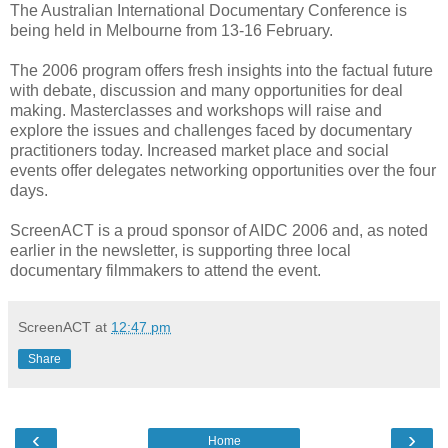
The Australian International Documentary Conference is
being held in Melbourne from 13-16 February.
The 2006 program offers fresh insights into the factual future
with debate, discussion and many opportunities for deal
making. Masterclasses and workshops will raise and
explore the issues and challenges faced by documentary
practitioners today. Increased market place and social
events offer delegates networking opportunities over the four
days.
ScreenACT is a proud sponsor of AIDC 2006 and, as noted
earlier in the newsletter, is supporting three local
documentary filmmakers to attend the event.
ScreenACT
at
12:47 pm
Share
‹
›
Home