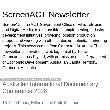
ScreenACT Newsletter
ScreenACT, the ACT Government Office of Film, Television
and Digital Media, is responsible for implementing industry
development initiatives, providing location production
support and working with other states on potential partnering
projects. This news comes from Canberra, Australia. This
newsletter is provided in web log format by Tomw
Communications Pty Ltd, with permission of the Department
of Economic Development, Australian Capital Territory,
Canberra, Australia.
Thursday, February 02, 2006
Australian International Documentary
Conference 2006
13-16 February, Hilton on the Park, Melbourne