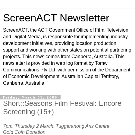
ScreenACT Newsletter
ScreenACT, the ACT Government Office of Film, Television
and Digital Media, is responsible for implementing industry
development initiatives, providing location production
support and working with other states on potential partnering
projects. This news comes from Canberra, Australia. This
newsletter is provided in web log format by Tomw
Communications Pty Ltd, with permission of the Department
of Economic Development, Australian Capital Territory,
Canberra, Australia.
Friday, March 03, 2006
Short::Seasons Film Festival: Encore
Screening (15+)
7pm, Thursday 2 March, Tuggeranong Arts Centre
Gold Coin Donation