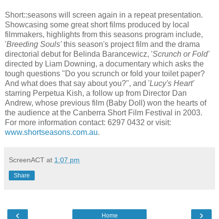
Short::seasons will screen again in a repeat presentation.
Showcasing some great short films produced by local
filmmakers, highlights from this seasons program include,
'
Breeding Souls'
this season's project film and the drama
directorial debut for Belinda Barancewicz, '
Scrunch or Fold'
directed by Liam Downing, a documentary which asks the
tough questions "Do you scrunch or fold your toilet paper?
And what does that say about you?", and '
Lucy's Heart'
starring Perpetua Kish, a follow up from Director Dan
Andrew, whose previous film (Baby Doll) won the hearts of
the audience at the Canberra Short Film Festival in 2003.
For more information contact: 6297 0432 or visit:
www.shortseasons.com.au
.
ScreenACT
at
1:07 pm
Share
‹
›
Home