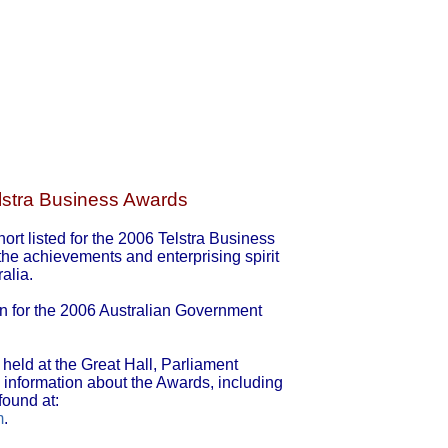
elstra Business Awards
rt listed for the 2006 Telstra Business
e achievements and enterprising spirit
alia.
ion for the 2006 Australian Government
held at the Great Hall, Parliament
information about the Awards, including
found at:
m
.