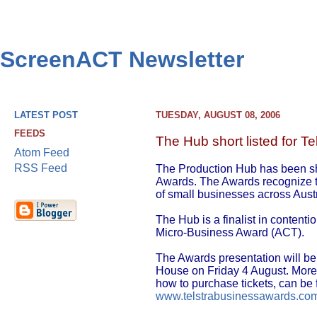
ScreenACT Newsletter
LATEST POST
TUESDAY, AUGUST 08, 2006
FEEDS
The Hub short listed for T
Atom Feed
RSS Feed
The Production Hub has been sho
Awards. The Awards recognize th
of small businesses across Austr
The Hub is a finalist in content
Micro-Business Award (ACT).
The Awards presentation will be 
House on Friday 4 August. More 
how to purchase tickets, can be 
www.telstrabusinessawards.co