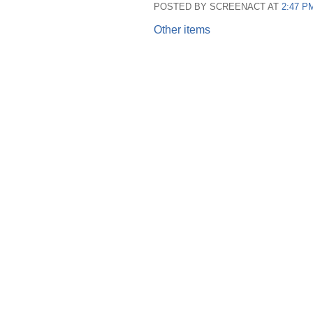
POSTED BY SCREENACT AT
2:47 P
Other items