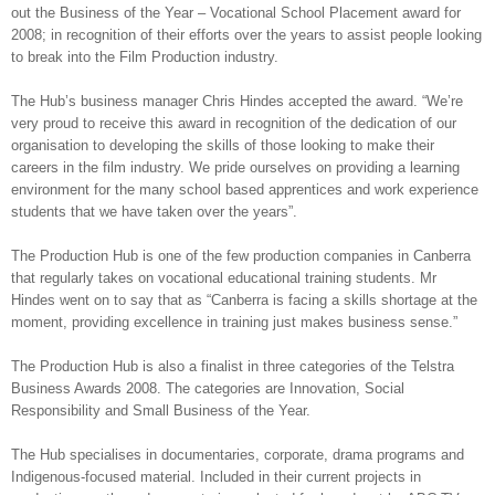
out the Business of the Year – Vocational School Placement award for
2008; in recognition of their efforts over the years to assist people looking
to break into the Film Production industry.
The Hub’s business manager Chris Hindes accepted the award. “We’re
very proud to receive this award in recognition of the dedication of our
organisation to developing the skills of those looking to make their
careers in the film industry. We pride ourselves on providing a learning
environment for the many school based apprentices and work experience
students that we have taken over the years”.
The Production Hub is one of the few production companies in Canberra
that regularly takes on vocational educational training students. Mr
Hindes went on to say that as “Canberra is facing a skills shortage at the
moment, providing excellence in training just makes business sense.”
The Production Hub is also a finalist in three categories of the Telstra
Business Awards 2008. The categories are Innovation, Social
Responsibility and Small Business of the Year.
The Hub specialises in documentaries, corporate, drama programs and
Indigenous-focused material. Included in their current projects in