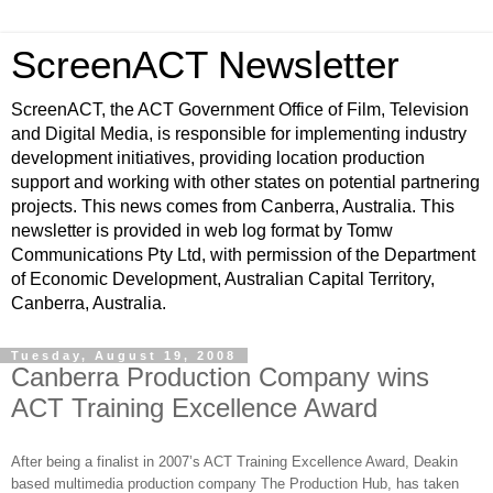
ScreenACT Newsletter
ScreenACT, the ACT Government Office of Film, Television
and Digital Media, is responsible for implementing industry
development initiatives, providing location production
support and working with other states on potential partnering
projects. This news comes from Canberra, Australia. This
newsletter is provided in web log format by Tomw
Communications Pty Ltd, with permission of the Department
of Economic Development, Australian Capital Territory,
Canberra, Australia.
Tuesday, August 19, 2008
Canberra Production Company wins
ACT Training Excellence Award
After being a finalist in 2007’s ACT Training Excellence Award, Deakin
based multimedia production company The Production Hub, has taken