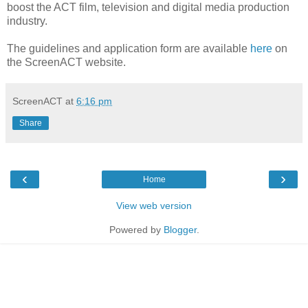
boost the ACT film, television and digital media production
industry.
The guidelines and application form are available
here
on
the ScreenACT website.
ScreenACT
at
6:16 pm
Share
‹
›
Home
View web version
Powered by
Blogger
.