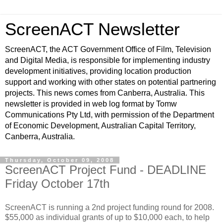
ScreenACT Newsletter
ScreenACT, the ACT Government Office of Film, Television
and Digital Media, is responsible for implementing industry
development initiatives, providing location production
support and working with other states on potential partnering
projects. This news comes from Canberra, Australia. This
newsletter is provided in web log format by Tomw
Communications Pty Ltd, with permission of the Department
of Economic Development, Australian Capital Territory,
Canberra, Australia.
Thursday, October 09, 2008
ScreenACT Project Fund - DEADLINE
Friday October 17th
ScreenACT is running a 2nd project funding round for 2008.
$55,000 as individual grants of up to $10,000 each, to help