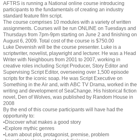
AFTRS is running a National online course introducing
participants to the fundamentals of creating an industry
standard feature film script.
The course comprises 10 modules with a variety of written
assignments. Courses will be run ONLINE on Tuesdays and
Thursdays from 7pm-9pm starting on June 2 and finishing on
August 6, 2009. Total cost of the course is $750.00
Luke Devenish will be the course presenter. Luke is a
scriptwriter, novelist, playwright and lecturer. He was a Head
Writer with Neighbours from 2001 to 2007, working in
creative roles including Script Producer, Story Editor and
Supervising Script Editor, overseeing over 1,500 episode
scripts for the iconic soap. He was Script Executive on
Something in the Air and, with ABC TV Drama, worked in the
writing and development of SeaChange. His historical fiction
novel, Den of Wolves, was published by Random House in
2008
By the end of this course participants will have had the
opportunity to:
•Discover what makes a good story
•Explore mythic genres
•Learn about plot, protagonist, premise, problem