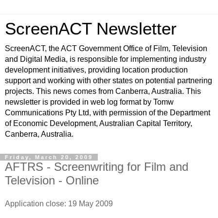
ScreenACT Newsletter
ScreenACT, the ACT Government Office of Film, Television
and Digital Media, is responsible for implementing industry
development initiatives, providing location production
support and working with other states on potential partnering
projects. This news comes from Canberra, Australia. This
newsletter is provided in web log format by Tomw
Communications Pty Ltd, with permission of the Department
of Economic Development, Australian Capital Territory,
Canberra, Australia.
Friday, March 20, 2009
AFTRS - Screenwriting for Film and
Television - Online
Application close: 19 May 2009