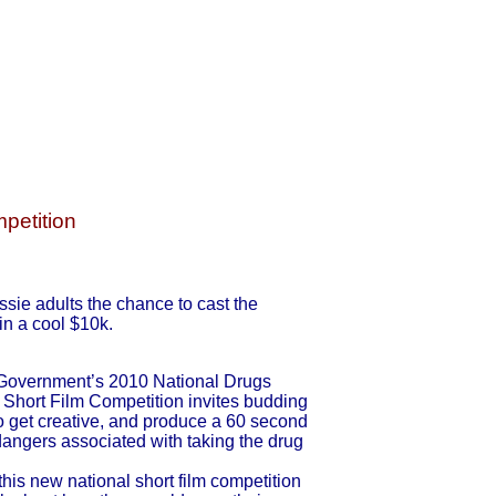
petition
sie adults the chance to cast the
in a cool $10k.
 Government’s 2010 National Drugs
Short Film Competition invites budding
to get creative, and produce a 60 second
 dangers associated with taking the drug
is new national short film competition