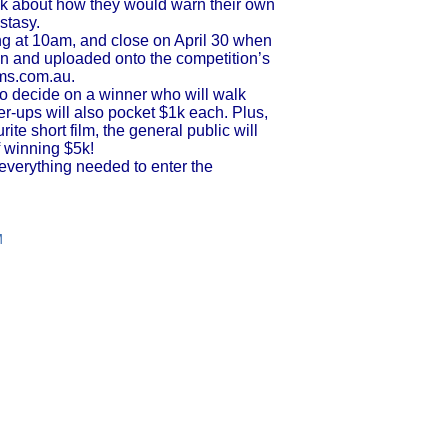
nk about how they would warn their own
stasy.
ng at 10am, and close on April 30 when
sen and uploaded onto the competition’s
lms.com.au.
 to decide on a winner who will walk
r-ups will also pocket $1k each. Plus,
urite short film, the general public will
f winning $5k!
everything needed to enter the
M