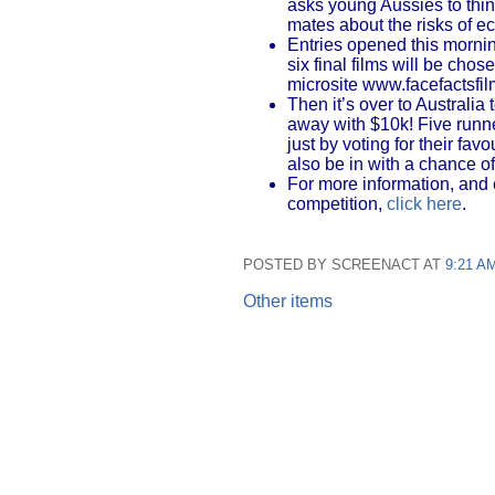
asks young Aussies to thi
mates about the risks of ec
Entries opened this morni
six final films will be cho
microsite www.facefactsfi
Then it’s over to Australia
away with $10k! Five runne
just by voting for their favo
also be in with a chance o
For more information, and 
competition,
click here
.
POSTED BY SCREENACT AT
9:21 A
Other items