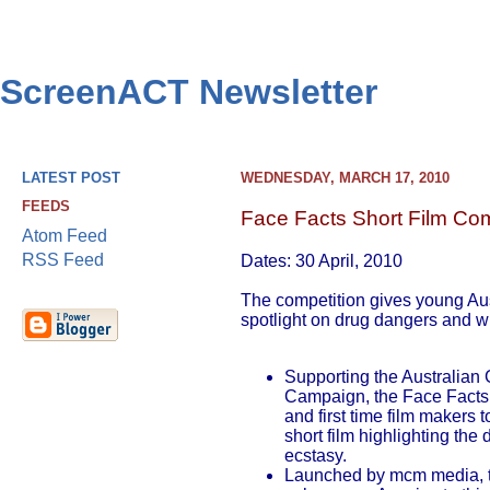
ScreenACT Newsletter
LATEST POST
WEDNESDAY, MARCH 17, 2010
FEEDS
Face Facts Short Film Com
Atom Feed
RSS Feed
Dates: 30 April, 2010
The competition gives young Aus
spotlight on drug dangers and w
Supporting the Australian
Campaign, the Face Facts 
and first time film makers 
short film highlighting the
ecstasy.
Launched by mcm media, th