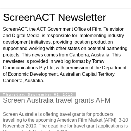
ScreenACT Newsletter
ScreenACT, the ACT Government Office of Film, Television
and Digital Media, is responsible for implementing industry
development initiatives, providing location production
support and working with other states on potential partnering
projects. This news comes from Canberra, Australia. This
newsletter is provided in web log format by Tomw
Communications Pty Ltd, with permission of the Department
of Economic Development, Australian Capital Territory,
Canberra, Australia.
Thursday, September 02, 2010
Screen Australia travel grants AFM
Screen Australia is offering travel grants for producers
travelling to the upcoming American Film Market (AFM), 3-10
November 2010. The deadline for travel grant applications is