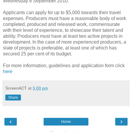
Wednesday 8 September 2010.
Applicants can apply for up to $5,000 towards their travel
expenses. Producers must have a reasonable body of work
completed, produced and released work, commensurate
with their level of experience, to showcase their talent and
ability. Producers must have at least two active projects in
development. In the case of more experienced producers, a
slate of projects is preferable, at least one of which has
secured 25 per cent of its budget.
For more information, guidelines and application form click
here
ScreenACT
at
5:00 pm
Share
‹
›
Home